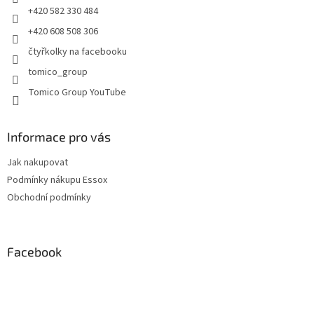
+420 582 330 484
+420 608 508 306
čtyřkolky na facebooku
tomico_group
Tomico Group YouTube
Informace pro vás
Jak nakupovat
Podmínky nákupu Essox
Obchodní podmínky
Facebook