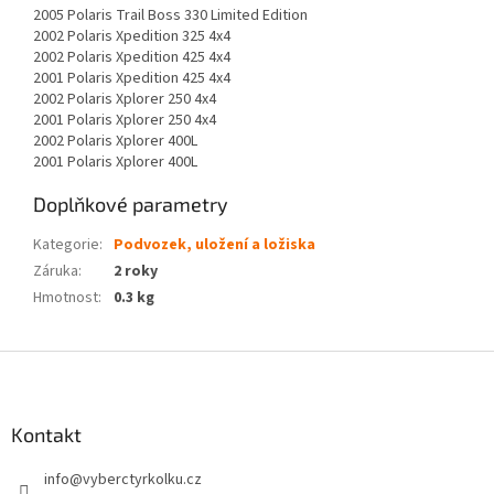
2005 Polaris Trail Boss 330 Limited Edition
2002 Polaris Xpedition 325 4x4
2002 Polaris Xpedition 425 4x4
2001 Polaris Xpedition 425 4x4
2002 Polaris Xplorer 250 4x4
2001 Polaris Xplorer 250 4x4
2002 Polaris Xplorer 400L
2001 Polaris Xplorer 400L
Doplňkové parametry
Kategorie
:
Podvozek, uložení a ložiska
Záruka
:
2 roky
Hmotnost
:
0.3 kg
Z
á
p
a
Kontakt
t
info
@
vyberctyrkolku.cz
í