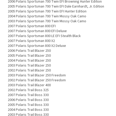
2006 Polaris Sportsman 700 Twin EFI Browning Hunter Edition
2005 Polaris Sportsman 700 Twin EFI Dale Earnhardt, Jr. Edition
2005 Polaris Sportsman 700 Twin EFI Hunter Edition
2004 Polaris Sportsman 700 Twin Mossy Oak Camo
2003 Polaris Sportsman 700 Twin Mossy Oak Camo
2007 Polaris Sportsman 800 EFI
2007 Polaris Sportsman 800 EFI Deluxe
2007 Polaris Sportsman 800 LE EFI Stealth Black
2007 Polaris Sportsman 800 X2
2007 Polaris Sportsman 800 X2 Deluxe
2006 Polaris Trail Blazer 250
2005 Polaris Trail Blazer 250
2004 Polaris Trail Blazer 250
2003 Polaris Trail Blazer 250
2002 Polaris Trail Blazer 250
2003 Polaris Trail Blazer 250 Freedom
2002 Polaris Trail Blazer 250 Freedom
2003 Polaris Trail Blazer 400
2002 Polaris Trail Boss 325
2007 Polaris Trail Boss 330
2006 Polaris Trail Boss 330
2005 Polaris Trail Boss 330
2004 Polaris Trail Boss 330
2003 Polaris Trail Boss 330