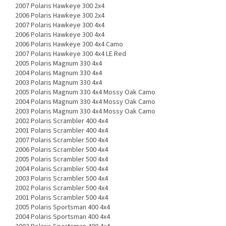
2007 Polaris Hawkeye 300 2x4
2006 Polaris Hawkeye 300 2x4
2007 Polaris Hawkeye 300 4x4
2006 Polaris Hawkeye 300 4x4
2006 Polaris Hawkeye 300 4x4 Camo
2007 Polaris Hawkeye 300 4x4 LE Red
2005 Polaris Magnum 330 4x4
2004 Polaris Magnum 330 4x4
2003 Polaris Magnum 330 4x4
2005 Polaris Magnum 330 4x4 Mossy Oak Camo
2004 Polaris Magnum 330 4x4 Mossy Oak Camo
2003 Polaris Magnum 330 4x4 Mossy Oak Camo
2002 Polaris Scrambler 400 4x4
2001 Polaris Scrambler 400 4x4
2007 Polaris Scrambler 500 4x4
2006 Polaris Scrambler 500 4x4
2005 Polaris Scrambler 500 4x4
2004 Polaris Scrambler 500 4x4
2003 Polaris Scrambler 500 4x4
2002 Polaris Scrambler 500 4x4
2001 Polaris Scrambler 500 4x4
2005 Polaris Sportsman 400 4x4
2004 Polaris Sportsman 400 4x4