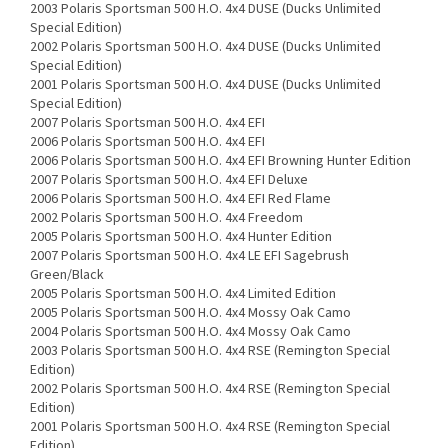
2003 Polaris Sportsman 500 H.O. 4x4 DUSE (Ducks Unlimited
Special Edition)
2002 Polaris Sportsman 500 H.O. 4x4 DUSE (Ducks Unlimited
Special Edition)
2001 Polaris Sportsman 500 H.O. 4x4 DUSE (Ducks Unlimited
Special Edition)
2007 Polaris Sportsman 500 H.O. 4x4 EFI
2006 Polaris Sportsman 500 H.O. 4x4 EFI
2006 Polaris Sportsman 500 H.O. 4x4 EFI Browning Hunter Edition
2007 Polaris Sportsman 500 H.O. 4x4 EFI Deluxe
2006 Polaris Sportsman 500 H.O. 4x4 EFI Red Flame
2002 Polaris Sportsman 500 H.O. 4x4 Freedom
2005 Polaris Sportsman 500 H.O. 4x4 Hunter Edition
2007 Polaris Sportsman 500 H.O. 4x4 LE EFI Sagebrush
Green/Black
2005 Polaris Sportsman 500 H.O. 4x4 Limited Edition
2005 Polaris Sportsman 500 H.O. 4x4 Mossy Oak Camo
2004 Polaris Sportsman 500 H.O. 4x4 Mossy Oak Camo
2003 Polaris Sportsman 500 H.O. 4x4 RSE (Remington Special
Edition)
2002 Polaris Sportsman 500 H.O. 4x4 RSE (Remington Special
Edition)
2001 Polaris Sportsman 500 H.O. 4x4 RSE (Remington Special
Edition)