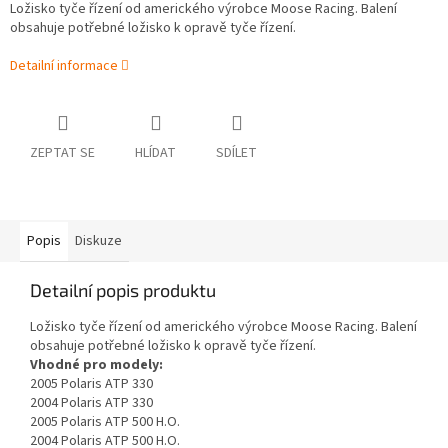
Ložisko tyče řízení od amerického výrobce Moose Racing. Balení
obsahuje potřebné ložisko k opravě tyče řízení.
Detailní informace
ZEPTAT SE
HLÍDAT
SDÍLET
Popis
Diskuze
Detailní popis produktu
Ložisko tyče řízení od amerického výrobce Moose Racing. Balení
obsahuje potřebné ložisko k opravě tyče řízení.
Vhodné pro modely:
2005 Polaris ATP 330
2004 Polaris ATP 330
2005 Polaris ATP 500 H.O.
2004 Polaris ATP 500 H.O.