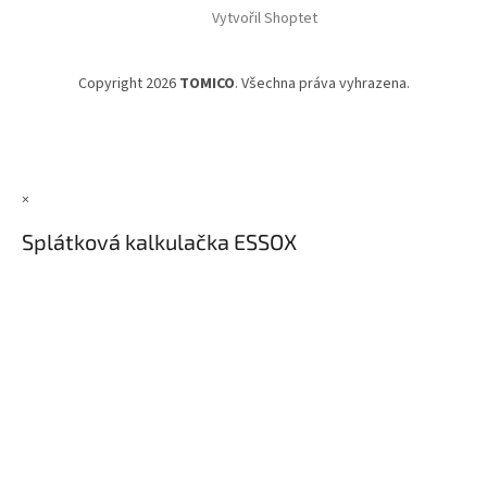
Vytvořil Shoptet
Copyright 2026
TOMICO
. Všechna práva vyhrazena.
×
Splátková kalkulačka ESSOX