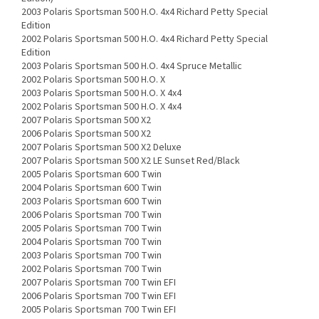
2003 Polaris Sportsman 500 H.O. 4x4 Richard Petty Special
Edition
2002 Polaris Sportsman 500 H.O. 4x4 Richard Petty Special
Edition
2003 Polaris Sportsman 500 H.O. 4x4 Spruce Metallic
2002 Polaris Sportsman 500 H.O. X
2003 Polaris Sportsman 500 H.O. X 4x4
2002 Polaris Sportsman 500 H.O. X 4x4
2007 Polaris Sportsman 500 X2
2006 Polaris Sportsman 500 X2
2007 Polaris Sportsman 500 X2 Deluxe
2007 Polaris Sportsman 500 X2 LE Sunset Red/Black
2005 Polaris Sportsman 600 Twin
2004 Polaris Sportsman 600 Twin
2003 Polaris Sportsman 600 Twin
2006 Polaris Sportsman 700 Twin
2005 Polaris Sportsman 700 Twin
2004 Polaris Sportsman 700 Twin
2003 Polaris Sportsman 700 Twin
2002 Polaris Sportsman 700 Twin
2007 Polaris Sportsman 700 Twin EFI
2006 Polaris Sportsman 700 Twin EFI
2005 Polaris Sportsman 700 Twin EFI