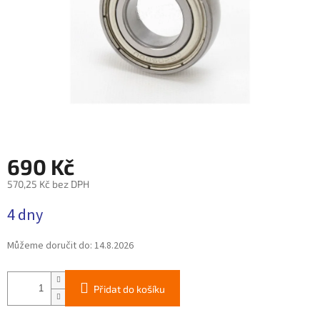
690 Kč
570,25 Kč bez DPH
Měrná
4 dny
cena:
Můžeme doručit do:
14.8.2026
Přidat do košíku