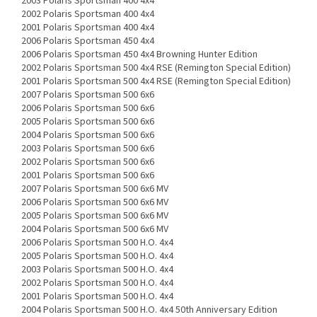
2003 Polaris Sportsman 400 4x4
2002 Polaris Sportsman 400 4x4
2001 Polaris Sportsman 400 4x4
2006 Polaris Sportsman 450 4x4
2006 Polaris Sportsman 450 4x4 Browning Hunter Edition
2002 Polaris Sportsman 500 4x4 RSE (Remington Special Edition)
2001 Polaris Sportsman 500 4x4 RSE (Remington Special Edition)
2007 Polaris Sportsman 500 6x6
2006 Polaris Sportsman 500 6x6
2005 Polaris Sportsman 500 6x6
2004 Polaris Sportsman 500 6x6
2003 Polaris Sportsman 500 6x6
2002 Polaris Sportsman 500 6x6
2001 Polaris Sportsman 500 6x6
2007 Polaris Sportsman 500 6x6 MV
2006 Polaris Sportsman 500 6x6 MV
2005 Polaris Sportsman 500 6x6 MV
2004 Polaris Sportsman 500 6x6 MV
2006 Polaris Sportsman 500 H.O. 4x4
2005 Polaris Sportsman 500 H.O. 4x4
2003 Polaris Sportsman 500 H.O. 4x4
2002 Polaris Sportsman 500 H.O. 4x4
2001 Polaris Sportsman 500 H.O. 4x4
2004 Polaris Sportsman 500 H.O. 4x4 50th Anniversary Edition